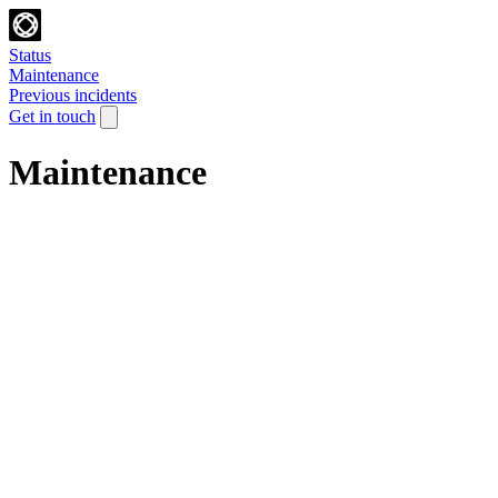
Status
Maintenance
Previous incidents
Get in touch
Maintenance