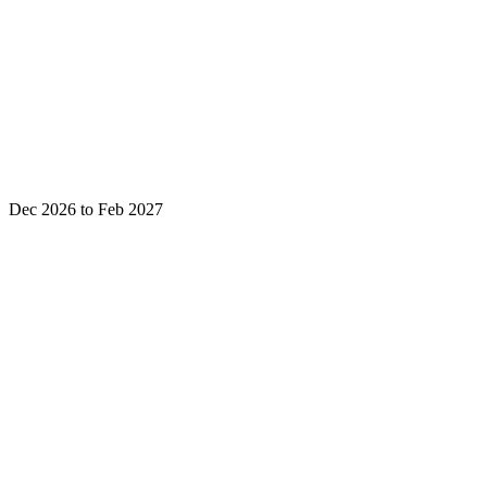
Dec 2026 to Feb 2027